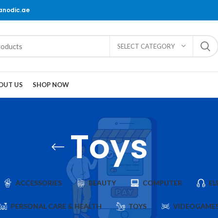
@anodic.ae
SELECT CATEGORY
OUT US
SHOP NOW
Toys
ACCESSORIES
BEAUTY
COMPUTER
EL
PERSONAL CARE & HEALTH
TOYS
VIDEOGAME