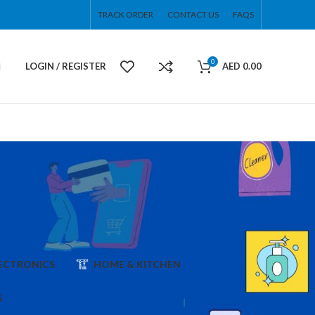
TRACK ORDER
CONTACT US
FAQS
0
LOGIN / REGISTER
AED
0.00
ECTRONICS
HOME & KITCHEN
S