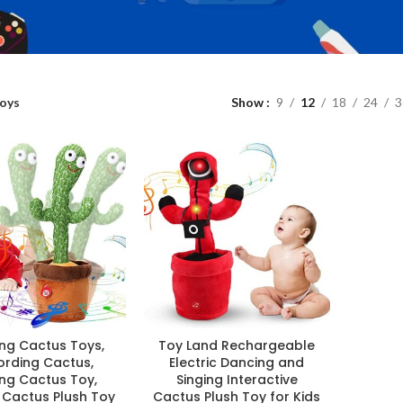
oys
Show
9
12
18
24
3
ng Cactus Toys,
Toy Land Rechargeable
ording Cactus,
Electric Dancing and
ing Cactus Toy,
Singing Interactive
 Cactus Plush Toy
Cactus Plush Toy for Kids