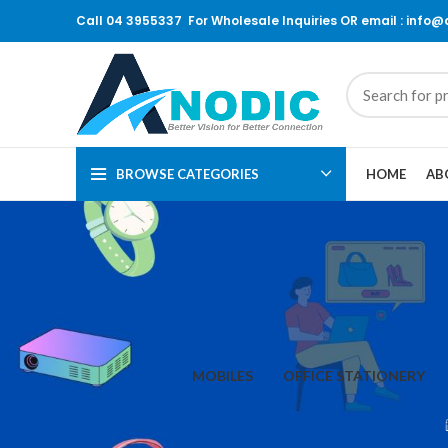
Call 04 3955337 For Wholesale Inquiries OR email : info
BROWSE CATEGORIES
HOME
AB
MOBILES
OFFICE STATIONERY