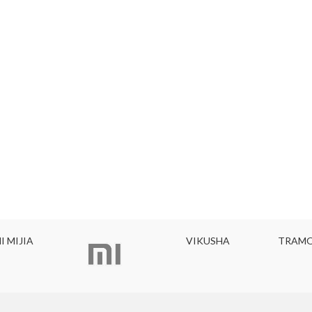
I MIJIA
VIKUSHA
TRAMO