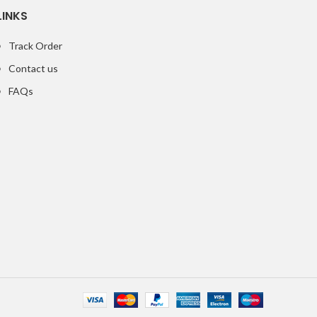
LINKS
Track Order
Contact us
FAQs