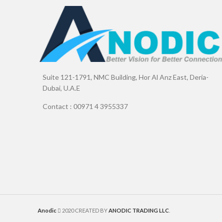
Suite 121-1791, NMC Building, Hor Al Anz East, Deria-
Dubai, U.A.E
Contact : 00971 4 3955337
Anodic
2020 CREATED BY
ANODIC TRADING LLC
.