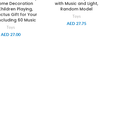
Home Decoration
with Music and Light,
hildren Playing,
Random Model
ctus Gift for Your
Toys
ncluding 60 Music
AED
27.75
Toys
AED
27.00