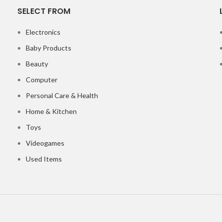
SELECT FROM
Electronics
Baby Products
Beauty
Computer
Personal Care & Health
Home & Kitchen
Toys
Videogames
Used Items