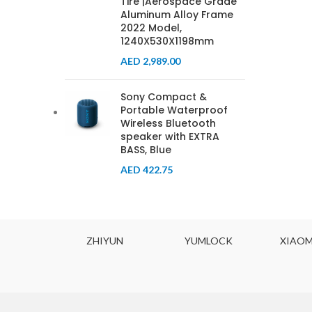
Tire |Aerospace Grade
Aluminum Alloy Frame
2022 Model,
1240X530X1198mm
AED
2,989.00
Sony Compact &
Portable Waterproof
Wireless Bluetooth
speaker with EXTRA
BASS, Blue
AED
422.75
ODYNE
ZHIYUN
YUMLOCK
XIAOM