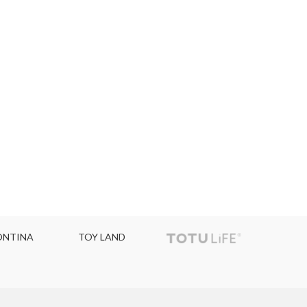
NTINA
TOY LAND
TOPC