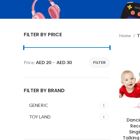
FILTER BY PRICE
Home
T
Price:
AED 20
—
AED 30
FILTER
Min
Max
price
price
FILTER BY BRAND
GENERIC
1
TOY LAND
1
Danci
Rec
Sing
Talking