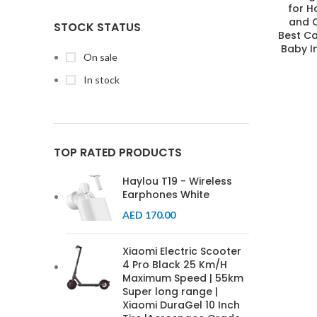
for 
and C
STOCK STATUS
Best Ca
Baby I
On sale
In stock
TOP RATED PRODUCTS
Haylou T19 - Wireless
Earphones White
AED
170.00
Xiaomi Electric Scooter
4 Pro Black 25 Km/H
Maximum Speed | 55km
Super long range |
Xiaomi DuraGel 10 Inch