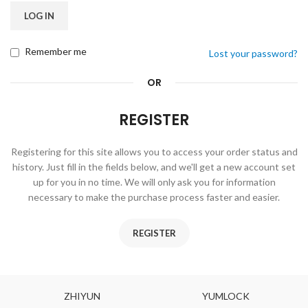
LOG IN
Remember me
Lost your password?
OR
REGISTER
Registering for this site allows you to access your order status and
history. Just fill in the fields below, and we'll get a new account set
up for you in no time. We will only ask you for information
necessary to make the purchase process faster and easier.
REGISTER
ZHIYUN
YUMLOCK