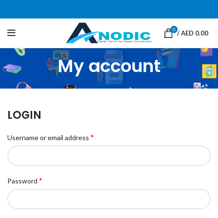
0
/
AED
0.00
My account
LOGIN
*
Username or email address
*
Password