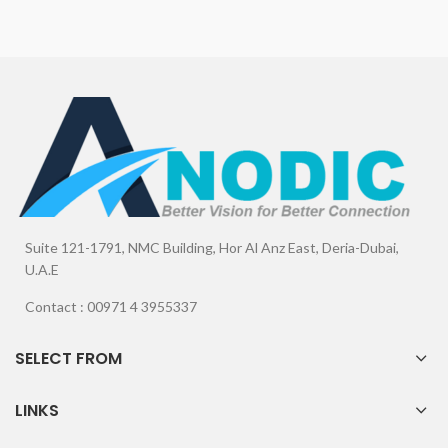
Suite 121-1791, NMC Building, Hor Al Anz East, Deria-Dubai,
U.A.E
Contact : 00971 4 3955337
SELECT FROM
LINKS