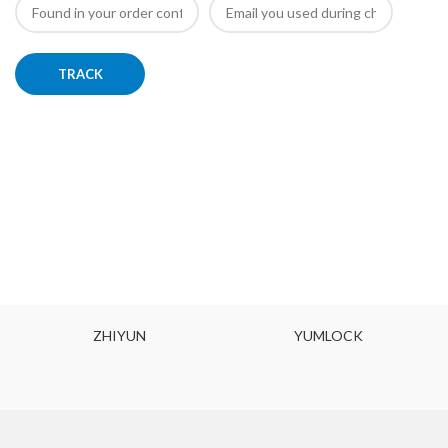
TRACK
ZHIYUN
YUMLOCK