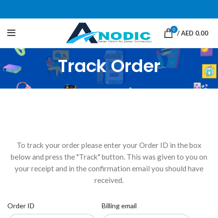
0
/
AED
0.00
Track Order
To track your order please enter your Order ID in the box
below and press the "Track" button. This was given to you on
your receipt and in the confirmation email you should have
received.
Order ID
Billing email