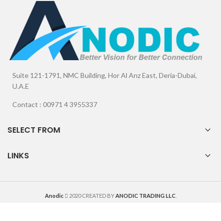
Suite 121-1791, NMC Building, Hor Al Anz East, Deria-Dubai,
U.A.E
Contact : 00971 4 3955337
SELECT FROM
LINKS
Anodic
2020 CREATED BY
ANODIC TRADING LLC
.