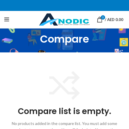
0
/
AED
0.00
Compare
Compare list is empty.
No products added in the compare list. You must add some