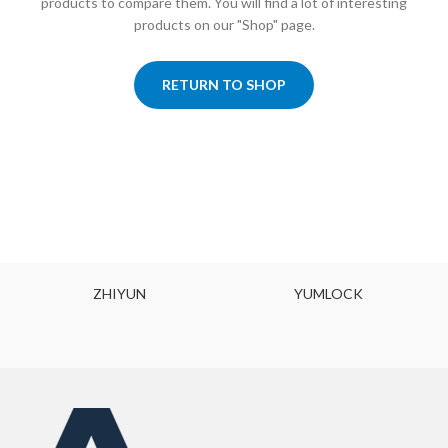
products to compare them.
You will find a lot of interesting
products on our "Shop" page.
RETURN TO SHOP
ZHIYUN
YUMLOCK