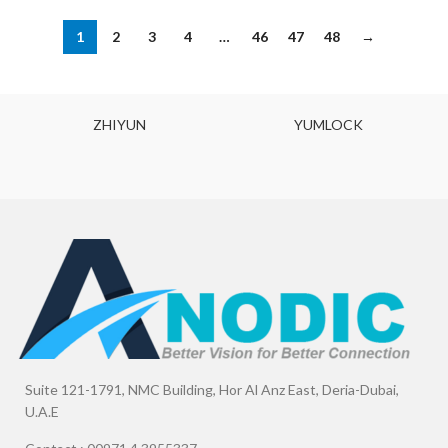
1
2
3
4
…
46
47
48
→
ZHIYUN
YUMLOCK
Suite 121-1791, NMC Building, Hor Al Anz East, Deria-Dubai,
U.A.E