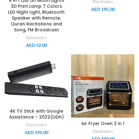
4 in 1 Qur’an Moon Lights
Electronics
3D Print Lamp 7 Colors
AED
195.00
LED Night Light, Bluetooth
Speaker with Remote,
Quran Recitations and
Song, FM Broadcast
Electronics
AED
52.00
4K TV Stick with Google
Assistance – 2022(UDH)
Air Fryer Oven 3 in 1
Electronics
Electronics
AED
195.00
AED
480.00