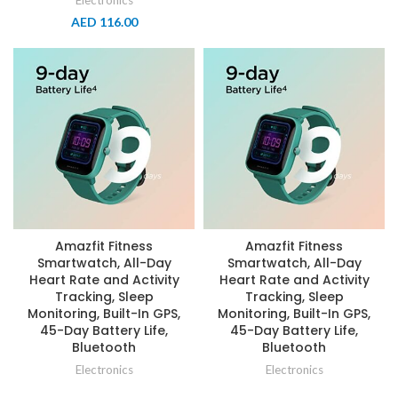
Electronics
AED
116.00
Amazfit Fitness
Amazfit Fitness
Smartwatch, All-Day
Smartwatch, All-Day
Heart Rate and Activity
Heart Rate and Activity
Tracking, Sleep
Tracking, Sleep
Monitoring, Built-In GPS,
Monitoring, Built-In GPS,
45-Day Battery Life,
45-Day Battery Life,
Bluetooth
Bluetooth
Electronics
Electronics