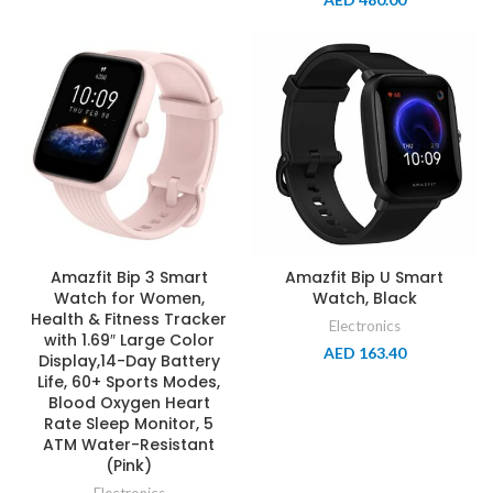
Amazfit Bip 3 Smart
Amazfit Bip U Smart
Watch for Women,
Watch, Black
Health & Fitness Tracker
Electronics
with 1.69″ Large Color
AED
163.40
Display,14-Day Battery
Life, 60+ Sports Modes,
Blood Oxygen Heart
Rate Sleep Monitor, 5
ATM Water-Resistant
(Pink)