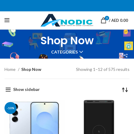
0
/
AED
0.00
Shop Now
CATEGORIES
Home
Shop Now
Showing 1–12 of 575 results
Show sidebar
-10%