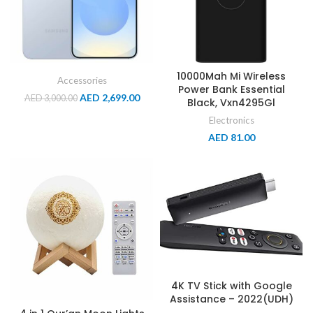
10000Mah Mi Wireless
Accessories
Power Bank Essential
AED
2,699.00
AED
3,000.00
Black, Vxn4295Gl
Electronics
AED
81.00
4K TV Stick with Google
Assistance – 2022(UDH)