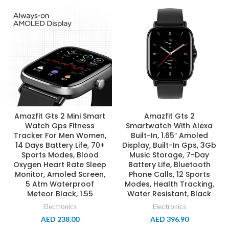
Amazfit Gts 2 Mini Smart
Amazfit Gts 2
Watch Gps Fitness
Smartwatch With Alexa
Tracker For Men Women,
Built-In, 1.65″ Amoled
14 Days Battery Life, 70+
Display, Built-In Gps, 3Gb
Sports Modes, Blood
Music Storage, 7-Day
Oxygen Heart Rate Sleep
Battery Life, Bluetooth
Monitor, Amoled Screen,
Phone Calls, 12 Sports
5 Atm Waterproof
Modes, Health Tracking,
Meteor Black, 1.55
Water Resistant, Black
Electronics
Electronics
AED
238.00
AED
396.90