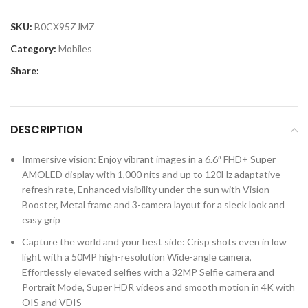
SKU:
B0CX95ZJMZ
Category:
Mobiles
Share:
DESCRIPTION
Immersive vision: Enjoy vibrant images in a 6.6″ FHD+ Super
AMOLED display with 1,000 nits and up to 120Hz adaptative
refresh rate, Enhanced visibility under the sun with Vision
Booster, Metal frame and 3-camera layout for a sleek look and
easy grip
Capture the world and your best side: Crisp shots even in low
light with a 50MP high-resolution Wide-angle camera,
Effortlessly elevated selfies with a 32MP Selfie camera and
Portrait Mode, Super HDR videos and smooth motion in 4K with
OIS and VDIS