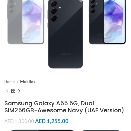
Home
Mobiles
Samsung Galaxy A55 5G, Dual
SIM256GB-Awesome Navy (UAE Version)
AED
1,255.00
AED
1,300.00