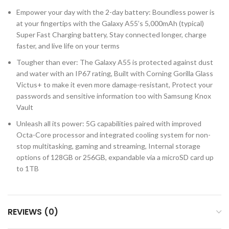
Empower your day with the 2-day battery: Boundless power is
at your fingertips with the Galaxy A55’s 5,000mAh (typical)
Super Fast Charging battery, Stay connected longer, charge
faster, and live life on your terms
Tougher than ever: The Galaxy A55 is protected against dust
and water with an IP67 rating, Built with Corning Gorilla Glass
Victus+ to make it even more damage-resistant, Protect your
passwords and sensitive information too with Samsung Knox
Vault
Unleash all its power: 5G capabilities paired with improved
Octa-Core processor and integrated cooling system for non-
stop multitasking, gaming and streaming, Internal storage
options of 128GB or 256GB, expandable via a microSD card up
to 1TB
REVIEWS (0)