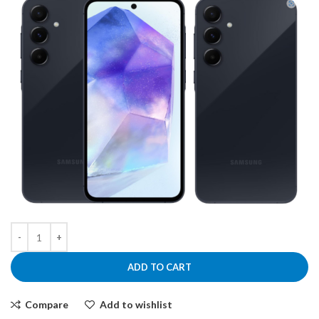
ADD TO CART
Compare
Add to wishlist