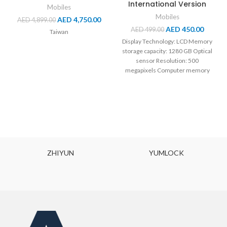
International Version
Mobiles
Mobiles
AED
4,750.00
AED
4,899.00
AED
450.00
AED
499.00
Taiwan
Display Technology: LCD Memory
storage capacity: 1280 GB Optical
sensor Resolution: 500
megapixels Computer memory
Size: 40 GB Battery Capacity:
OCK
XIAOMI MIJIA