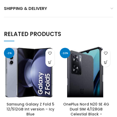
SHIPPING & DELIVERY
RELATED PRODUCTS
-3%
-10%
Samsung Galaxy Z Fold 5
OnePlus Nord N20 SE 4G
12/512GB Int version – Icy
Dual SIM 4/128GB
Blue
Celestial Black –