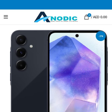
0
/
AED
0.00
-3%