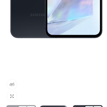
360 product view
Click to enlarge