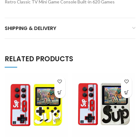
Retro Classic TV Mini Game Console Built-in 620 Games
SHIPPING & DELIVERY
RELATED PRODUCTS