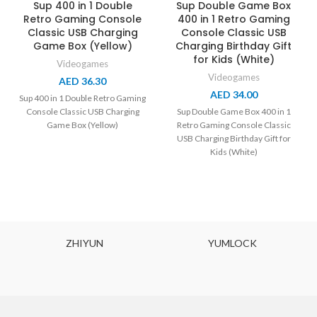
Sup 400 in 1 Double
Sup Double Game Box
Retro Gaming Console
400 in 1 Retro Gaming
Classic USB Charging
Console Classic USB
Game Box (Yellow)
Charging Birthday Gift
for Kids (White)
Videogames
Videogames
AED
36.30
AED
34.00
Sup 400 in 1 Double Retro Gaming
Console Classic USB Charging
Sup Double Game Box 400 in 1
Game Box (Yellow)
Retro Gaming Console Classic
USB Charging Birthday Gift for
Kids (White)
ZHIYUN
YUMLOCK