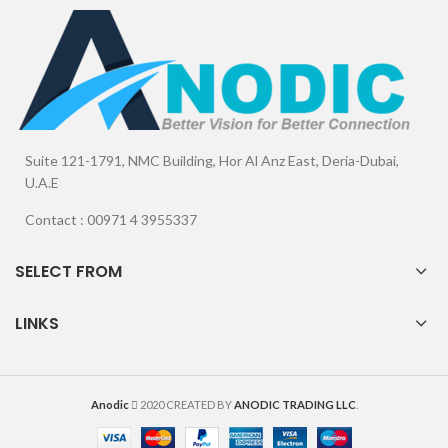
Suite 121-1791, NMC Building, Hor Al Anz East, Deria-Dubai,
U.A.E
Contact : 00971 4 3955337
SELECT FROM
LINKS
Anodic
2020 CREATED BY
ANODIC TRADING LLC
.