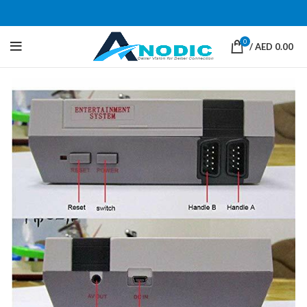
0
/
AED
0.00