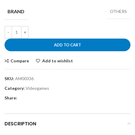
BRAND
OTHERS
ADD TO CART
Compare
Add to wishlist
SKU:
AM00336
Category:
Videogames
Share:
DESCRIPTION