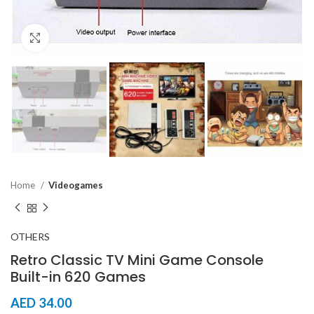
Click to enlarge
Home
Videogames
OTHERS
Retro Classic TV Mini Game Console
Built-in 620 Games
AED
34.00