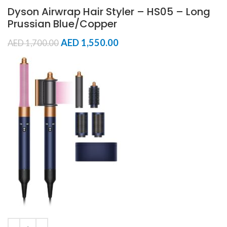
Dyson Airwrap Hair Styler – HS05 – Long
Prussian Blue/Copper
AED
1,550.00
AED
1,700.00