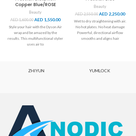
Copper Blue/ROSE
Beauty
Beauty
AED
2,250.00
AED
2,550.00
AED
1,550.00
AED
1,600.00
Wet to dry straightening with air.
Style your hair with the Dyson Air
No hot plates. No heat damage
wrap and be amazed by the
Powerful, directional airflow
results. This multifunctional styler
smooths and aligns hair
uses air to
Straightens
ZHIYUN
YUMLOCK