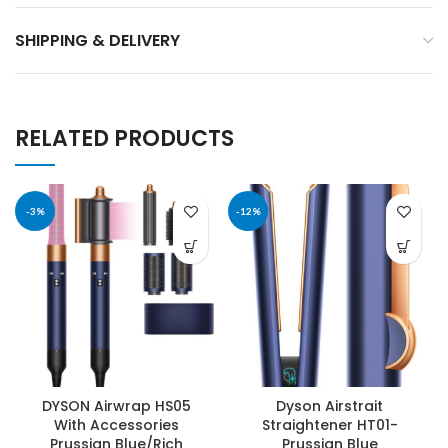
SHIPPING & DELIVERY
RELATED PRODUCTS
-3%
-12%
DYSON Airwrap HS05
Dyson Airstrait
With Accessories
Straightener HT01-
Prussian Blue/Rich
Prussian Blue