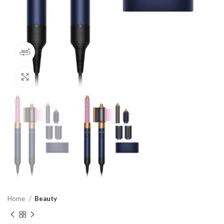
360 product view
Click to enlarge
Home
Beauty