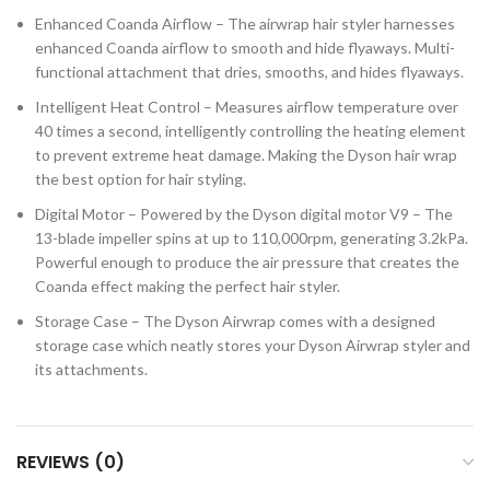
Enhanced Coanda Airflow – The airwrap hair styler harnesses
enhanced Coanda airflow to smooth and hide flyaways. Multi-
functional attachment that dries, smooths, and hides flyaways.
Intelligent Heat Control – Measures airflow temperature over
40 times a second, intelligently controlling the heating element
to prevent extreme heat damage. Making the Dyson hair wrap
the best option for hair styling.
Digital Motor – Powered by the Dyson digital motor V9 – The
13-blade impeller spins at up to 110,000rpm, generating 3.2kPa.
Powerful enough to produce the air pressure that creates the
Coanda effect making the perfect hair styler.
Storage Case – The Dyson Airwrap comes with a designed
storage case which neatly stores your Dyson Airwrap styler and
its attachments.
REVIEWS (0)