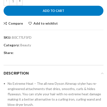
ADD TO CART
Compare
Add to wishlist
SKU:
B0C77LF5FD
Category:
Beauty
Share:
DESCRIPTION
No Extreme Heat – The all new Dyson Airwrap styler has re-
engineered attachments that dries, smooths, curls & hides
flyaways. You can style your hair with no extreme heat damage
making it a better alternative to a curling iron, curling wand and
blow dryer brush.