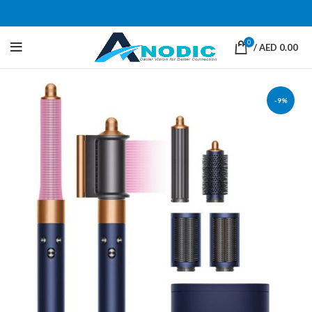
0
/
AED
0.00
-9%