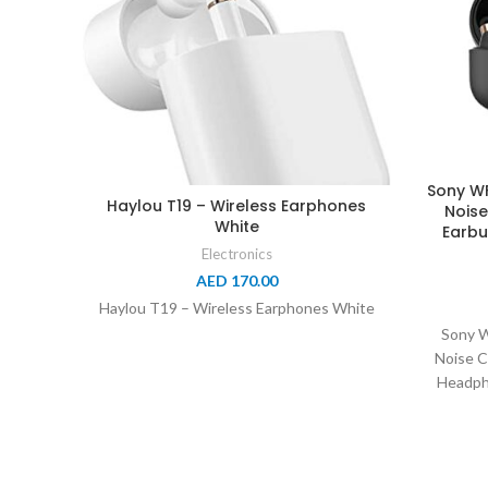
Sony WF
Haylou T19 – Wireless Earphones
Noise
White
Earbu
Electronics
AED
170.00
Haylou T19 – Wireless Earphones White
Sony 
Noise C
Headpho