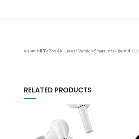
Xiaomi Mi Tv Box 4K, Latest Version Smart Intelligent 4K U
RELATED PRODUCTS