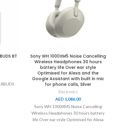
RBUDS BT
Sony WH 1000XM5 Noise Cancelling
Wireless Headphones 30 hours
Xia
battery life Over ear style
Came
Optimised for Alexa and the
Camera
Google Assistant with built in mic
128-B
ARBUDS
for phone calls, Silver
Ai Per
Pr
Electronics
AED
1,086.00
Sony WH 1000XM5 Noise Cancelling
Wireless Headphones 30 hours battery
Xiaomi
life Over ear style Optimised for Alexa
Pro W
and the Google
12