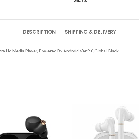
Share:
DESCRIPTION
SHIPPING & DELIVERY
ltra Hd Media Player, Powered By Android Ver 9.0,Global-Black