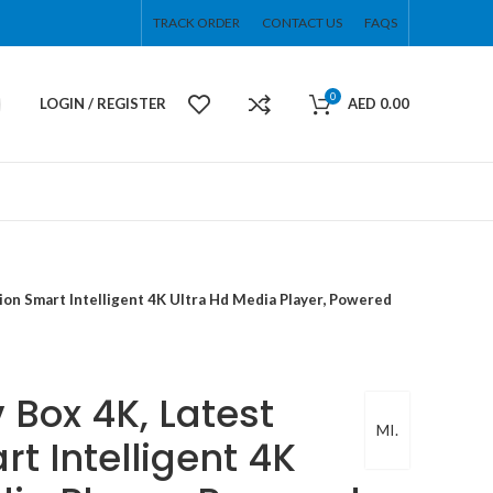
TRACK ORDER
CONTACT US
FAQS
0
LOGIN / REGISTER
AED
0.00
ion Smart Intelligent 4K Ultra Hd Media Player, Powered
 Box 4K, Latest
MI.
t Intelligent 4K