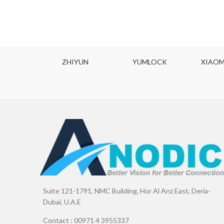
ODYNE
ZHIYUN
YUMLOCK
XIAOM
Suite 121-1791, NMC Building, Hor Al Anz East, Deria-
Dubai, U.A.E
Contact : 00971 4 3955337