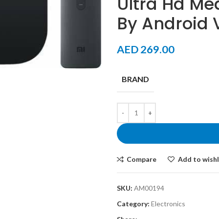
Ultra Hd Me
By Android 
AED
269.00
BRAND
Compare
Add to wishl
SKU:
AM00194
Category:
Electronics