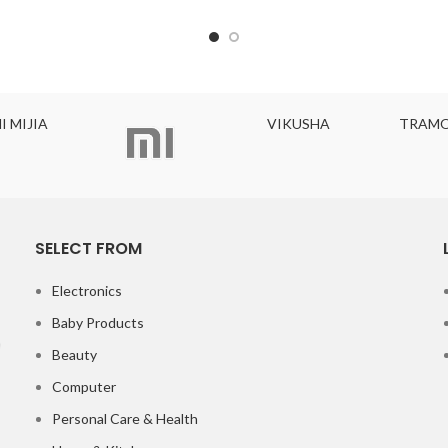
I MIJIA
VIKUSHA
TRAMO
SELECT FROM
Electronics
Baby Products
Beauty
Computer
Personal Care & Health