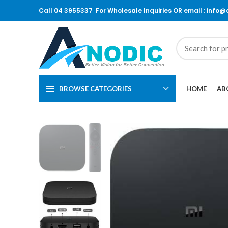
Call 04 3955337 For Wholesale Inquiries OR email : info
BROWSE CATEGORIES
HOME
AB