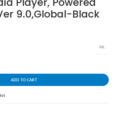
dia Player, Powered
Ver 9.0,Global-Black
MI.
ADD TO CART
ist