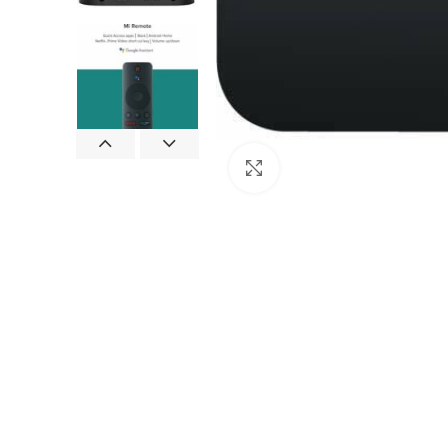
Click to enlarge