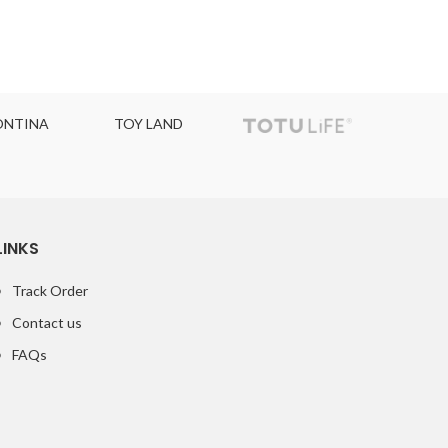
NTINA
TOY LAND
TOPC
LINKS
Track Order
Contact us
FAQs