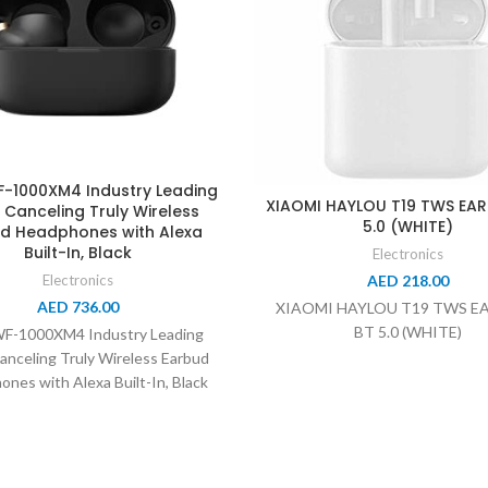
-1000XM4 Industry Leading
XIAOMI HAYLOU T19 TWS EA
 Canceling Truly Wireless
5.0 (WHITE)
d Headphones with Alexa
Built-In, Black
Electronics
AED
218.00
Electronics
AED
736.00
XIAOMI HAYLOU T19 TWS E
BT 5.0 (WHITE)
WF-1000XM4 Industry Leading
anceling Truly Wireless Earbud
nes with Alexa Built-In, Black