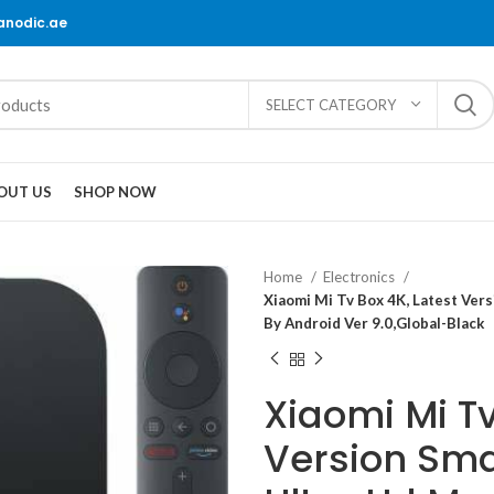
@anodic.ae
SELECT CATEGORY
OUT US
SHOP NOW
Home
Electronics
Xiaomi Mi Tv Box 4K, Latest Vers
By Android Ver 9.0,Global-Black
Xiaomi Mi Tv
Version Smar