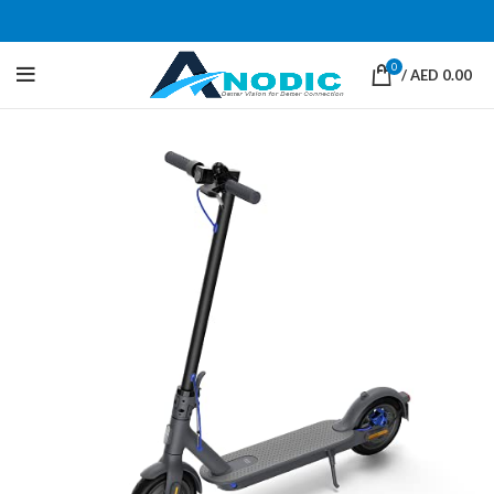
0
/
AED
0.00