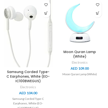
Moon Quran Lamp
(White)
Electronics
AED
109.00
Samsung Corded Type-
Moon Quran Lamp (White)
C Earphones, White (EO-
IC100BWEGUS)
Electronics
AED
104.00
Samsung Corded Type-C
Earphones, White (EO-
IC100BWEGUS)