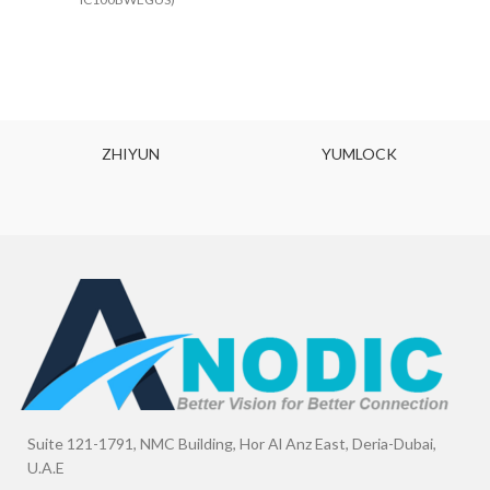
ZHIYUN
YUMLOCK
Suite 121-1791, NMC Building, Hor Al Anz East, Deria-Dubai,
U.A.E