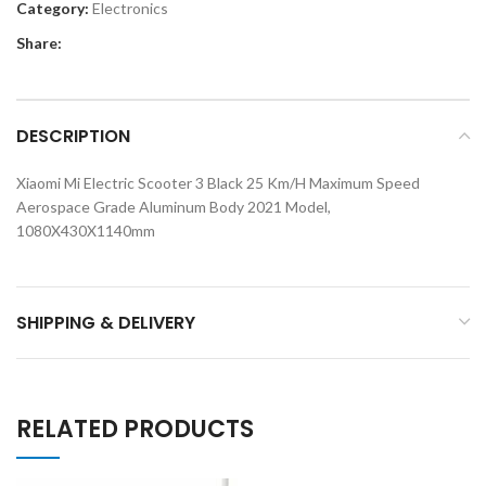
Category:
Electronics
Share:
DESCRIPTION
Xiaomi Mi Electric Scooter 3 Black 25 Km/H Maximum Speed
Aerospace Grade Aluminum Body 2021 Model,
1080X430X1140mm
SHIPPING & DELIVERY
RELATED PRODUCTS