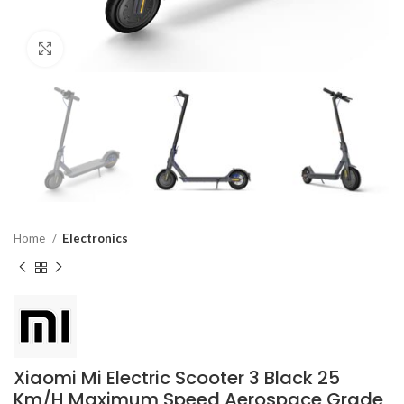
Click to enlarge
Home
Electronics
Xiaomi Mi Electric Scooter 3 Black 25
Km/H Maximum Speed Aerospace Grade