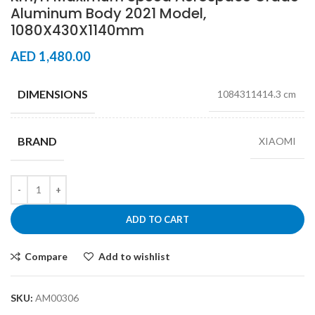
Aluminum Body 2021 Model,
1080X430X1140mm
AED
1,480.00
DIMENSIONS
1084311414.3 cm
BRAND
XIAOMI
ADD TO CART
Compare
Add to wishlist
SKU:
AM00306