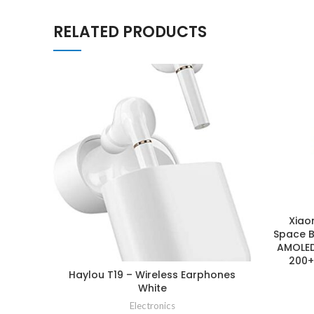
RELATED PRODUCTS
Xiao
Space B
AMOLED 
200+
Haylou T19 – Wireless Earphones
White
Electronics