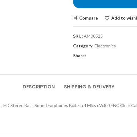
Compare
Add to wishl
SKU:
AM00525
Category:
Electronics
Share:
DESCRIPTION
SHIPPING & DELIVERY
s, HD Stereo Bass Sound Earphones Built-in 4 Mics cVc8.0 ENC Clear Ca