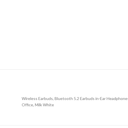
Wireless Earbuds, Bluetooth 5.2 Earbuds in-Ear Headphone
Office, Milk White