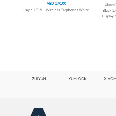
AED
170.00
Xiaomi
Haylou T19 – Wireless Earphones White
Black 1
Display,
ZHIYUN
YUMLOCK
XIAOMI MIJI