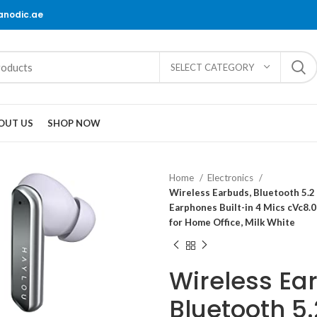
@anodic.ae
SELECT CATEGORY
OUT US
SHOP NOW
Home
Electronics
Wireless Earbuds, Bluetooth 5.
Earphones Built-in 4 Mics cVc8.
for Home Office, Milk White
Wireless Ea
Bluetooth 5.