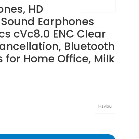
ones, HD
 Sound Earphones
ics cVc8.0 ENC Clear
ancellation, Bluetooth
for Home Office, Milk
Haylou