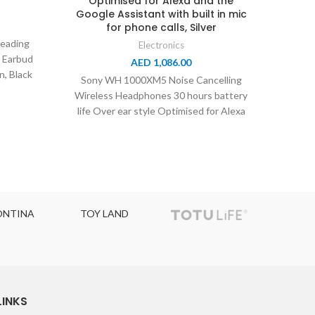
Optimised for Alexa and the
Alexa
Google Assistant with built in mic
for phone calls, Silver
eading
Electronics
s Earbud
AED
1,086.00
Son
n, Black
Sony WH 1000XM5 Noise Cancelling
Wirel
Wireless Headphones 30 hours battery
Life,
life Over ear style Optimised for Alexa
and the Google
A
TOY LAND
TOPCOLOR
LINKS