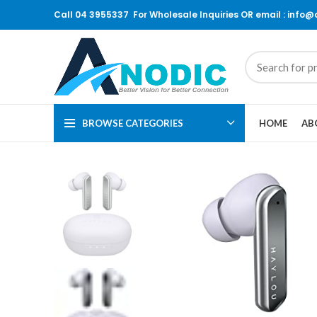
Call 04 3955337 For Wholesale Inquiries OR email : info
BROWSE CATEGORIES
HOME
AB