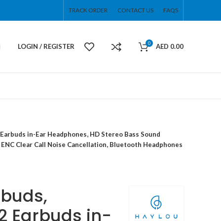
TRACK ORDER
CONTACT US
FAQS
0
LOGIN / REGISTER
AED
0.00
2 Earbuds in-Ear Headphones, HD Stereo Bass Sound
0 ENC Clear Call Noise Cancellation, Bluetooth Headphones
rbuds,
2 Earbuds in-