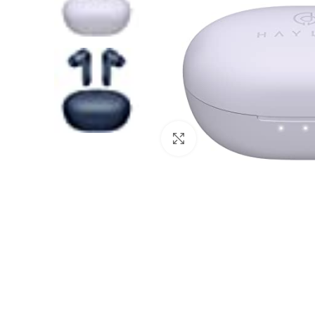
Click to enlarge