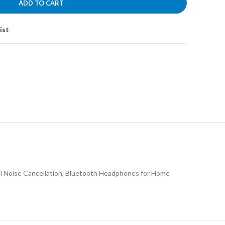
ADD TO CART
ist
ll Noise Cancellation, Bluetooth Headphones for Home