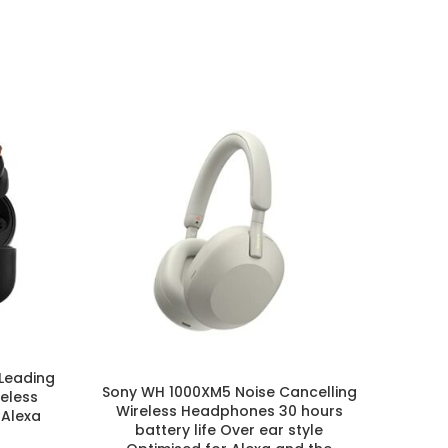
Leading
Sony WH 1000XM5 Noise Cancelling
Sony
reless
Wireless Headphones 30 hours
Wir
Alexa
battery life Over ear style
Batter