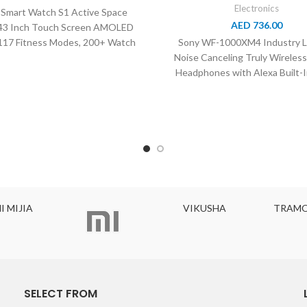
Electronics
 Smart Watch S1 Active Space
AED
736.00
.43 Inch Touch Screen AMOLED
 117 Fitness Modes, 200+ Watch
Sony WF-1000XM4 Industry L
faces, XM100024,
Noise Canceling Truly Wireles
Headphones with Alexa Built-I
A
VIKUSHA
TRAMONTIN
SELECT FROM