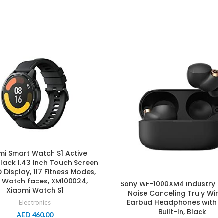
mi Smart Watch S1 Active
lack 1.43 Inch Touch Screen
Display, 117 Fitness Modes,
 Watch faces, XM100024,
Sony WF-1000XM4 Industry 
Xiaomi Watch S1
Noise Canceling Truly Wi
Earbud Headphones with 
Electronics
Built-In, Black
AED
460.00