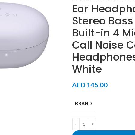
Ear Headph
Stereo Bass
Built-in 4 M
Call Noise C
Headphones 
White
AED
145.00
BRAND