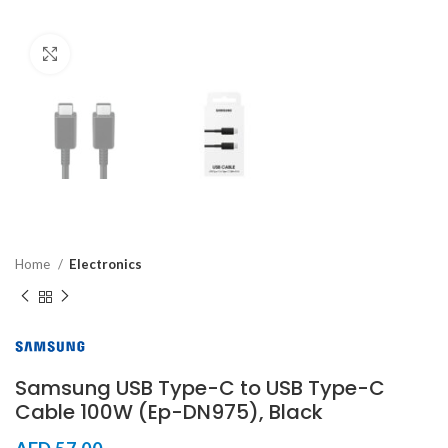
Click to enlarge
Home
Electronics
Samsung USB Type-C to USB Type-C
Cable 100W (Ep-DN975), Black