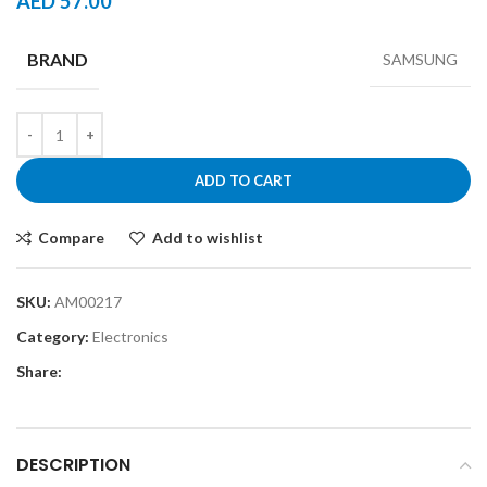
AED
57.00
BRAND
SAMSUNG
ADD TO CART
Compare
Add to wishlist
SKU:
AM00217
Category:
Electronics
Share:
DESCRIPTION