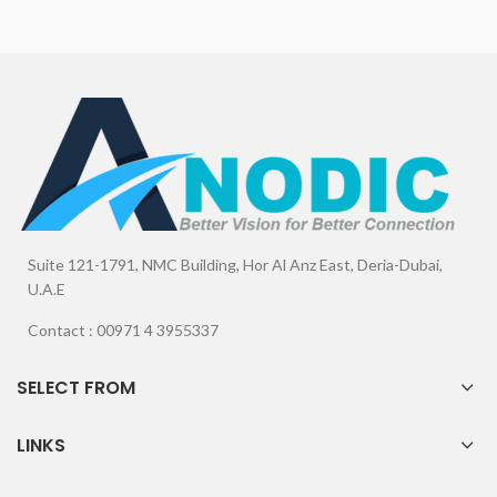
Suite 121-1791, NMC Building, Hor Al Anz East, Deria-Dubai,
U.A.E
Contact : 00971 4 3955337
SELECT FROM
LINKS