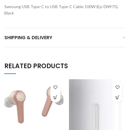
Samsung USB Type-C to USB Type-C Cable 100W (Ep-DN975),
Black
SHIPPING & DELIVERY
RELATED PRODUCTS