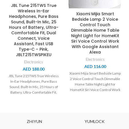
JBL Tune 215TWS True
Wireless In-Ear
Xiaomi Mijia Smart
Headphones, Pure Bass
Bedside Lamp 2 Voice
Sound, Built-In Mic, 25
Control Touch
Hours of Battery, Ultra-
Dimmable Home Table
Comfortable Fit, Dual
Night Light for HomeKit
Connect, Voice
Siri Voice Control Work
Assistant, Fast USB
With Google Assistant
Type-C – Pink,
Alexa
JBLT215TWSPIKEU
Electronics
Electronics
AED
116.00
AED
188.00
Xiaomi Mijia Smart Bedside Lamp
JBL Tune 215TWS True Wireless
2 Voice Control Touch Dimmable
In-Ear Headphones, Pure Bass
Home Table Night Light for
Sound, Built-In Mic, 25 Hours of
HomeKit Siri Voice Control Work
Battery, Ultra-Comfortable Fit,
Dual Connect,
ZHIYUN
YUMLOCK