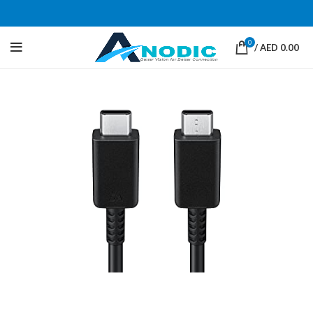
0
/
AED
0.00