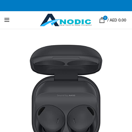
0
/
AED
0.00