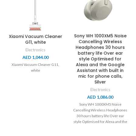
Sony WH 1000XM5 Noise
Xiaomi Vacuum Cleaner
Cancelling Wireless
G11, white
Headphones 30 hours
Electronics
battery life Over ear
AED
1,044.00
style Optimised for
Alexa and the Google
Xiaomi Vacuum Cleaner G11,
Assistant with built in
white
mic for phone calls,
Silver
Electronics
AED
1,086.00
Sony WH 1000XM5 Noise
Cancelling Wireless Headphones
30 hours battery life Over ear
style Optimised for Alexa and the
Google