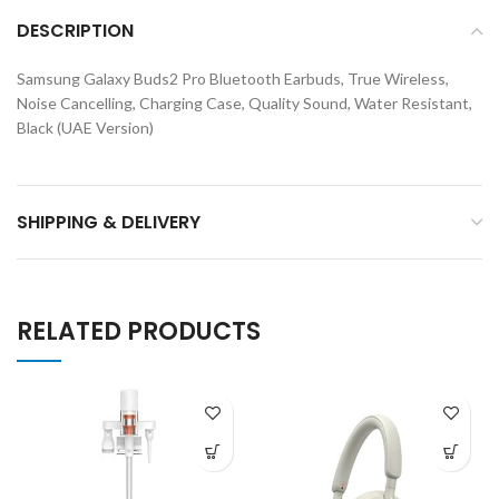
DESCRIPTION
Samsung Galaxy Buds2 Pro Bluetooth Earbuds, True Wireless,
Noise Cancelling, Charging Case, Quality Sound, Water Resistant,
Black (UAE Version)
SHIPPING & DELIVERY
RELATED PRODUCTS