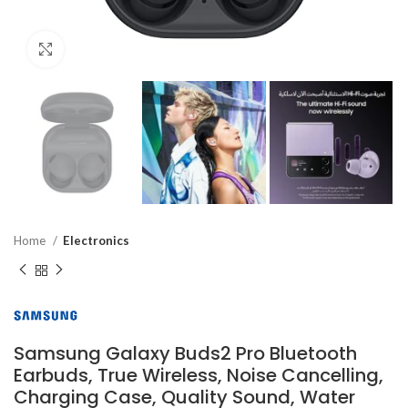
Click to enlarge
Home
Electronics
Samsung Galaxy Buds2 Pro Bluetooth
Earbuds, True Wireless, Noise Cancelling,
Charging Case, Quality Sound, Water