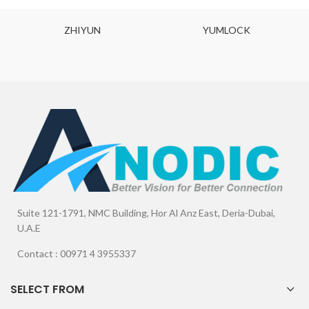
ZHIYUN
YUMLOCK
Suite 121-1791, NMC Building, Hor Al Anz East, Deria-Dubai,
U.A.E
Contact : 00971 4 3955337
SELECT FROM