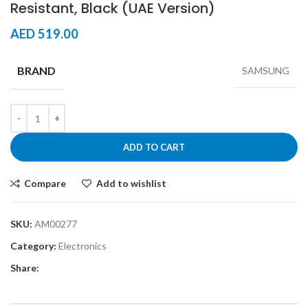
Resistant, Black (UAE Version)
AED
519.00
BRAND
SAMSUNG
ADD TO CART
Compare
Add to wishlist
SKU:
AM00277
Category:
Electronics
Share: