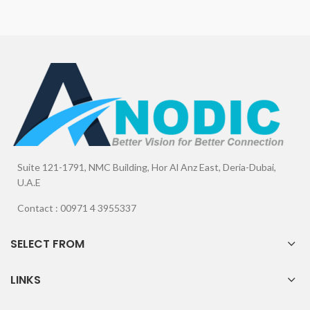
Suite 121-1791, NMC Building, Hor Al Anz East, Deria-Dubai,
U.A.E
Contact : 00971 4 3955337
SELECT FROM
LINKS