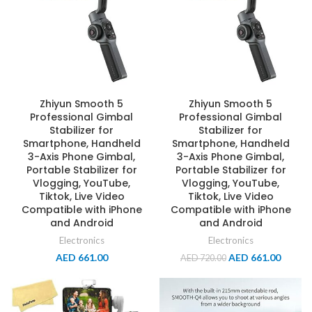
Zhiyun Smooth 5
Zhiyun Smooth 5
Professional Gimbal
Professional Gimbal
Stabilizer for
Stabilizer for
Smartphone, Handheld
Smartphone, Handheld
3-Axis Phone Gimbal,
3-Axis Phone Gimbal,
Portable Stabilizer for
Portable Stabilizer for
Vlogging, YouTube,
Vlogging, YouTube,
Tiktok, Live Video
Tiktok, Live Video
Compatible with iPhone
Compatible with iPhone
and Android
and Android
Electronics
Electronics
AED
661.00
AED
661.00
AED
720.00