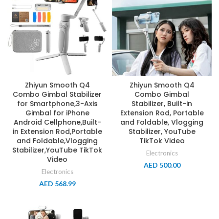
Zhiyun Smooth Q4
Zhiyun Smooth Q4
Combo Gimbal Stabilizer
Combo Gimbal
for Smartphone,3-Axis
Stabilizer, Built-in
Gimbal for iPhone
Extension Rod, Portable
Android Cellphone,Built-
and Foldable, Vlogging
in Extension Rod,Portable
Stabilizer, YouTube
and Foldable,Vlogging
TikTok Video
Stabilizer,YouTube TikTok
Electronics
Video
AED
500.00
Electronics
AED
568.99