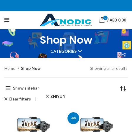
0
/
AED
0.00
Shop Now
CATEGORIES
Home
Shop Now
Showing all 5 results
Show sidebar
ZHIYUN
Clear filters
-8%