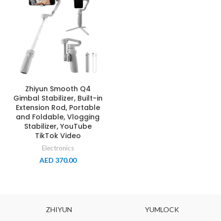
Zhiyun Smooth Q4
Gimbal Stabilizer, Built-in
Extension Rod, Portable
and Foldable, Vlogging
Stabilizer, YouTube
TikTok Video
Electronics
AED
370.00
ZHIYUN
YUMLOCK