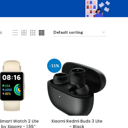
6
-11%
Smart Watch 2 Lite
Xiaomi Redmi Buds 3 Lite
 by Xiaomi – 1.55’’
– Black