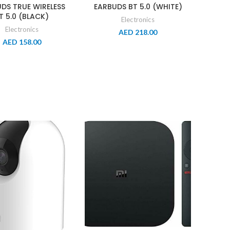
DS TRUE WIRELESS
EARBUDS BT 5.0 (WHITE)
T 5.0 (BLACK)
Electronics
Electronics
AED
218.00
AED
158.00