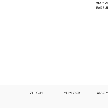
XIAOMI
EARBUD
ZHIYUN
YUMLOCK
XIAOMI MIJIA