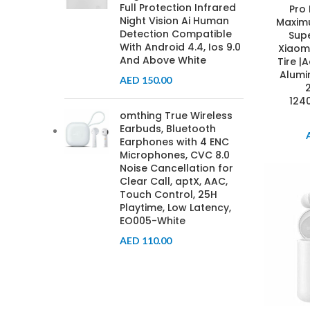
Full Protection Infrared
Pro
Night Vision Ai Human
Maxim
Detection Compatible
Supe
With Android 4.4, Ios 9.0
Xiaomi
And Above White
Tire 
Alumi
AED
150.00
124
omthing True Wireless
Earbuds, Bluetooth
Earphones with 4 ENC
Microphones, CVC 8.0
Noise Cancellation for
Clear Call, aptX, AAC,
Touch Control, 25H
Playtime, Low Latency,
EO005-White
AED
110.00