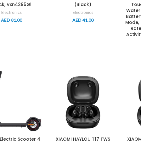
ck, Vxn4295Gl
(Black)
Tou
Water 
Electronics
Electronics
Batter
AED
81.00
AED
41.00
Mode, 
Rate
Activi
Electric Scooter 4
XIAOMI HAYLOU T17 TWS
XIAOM