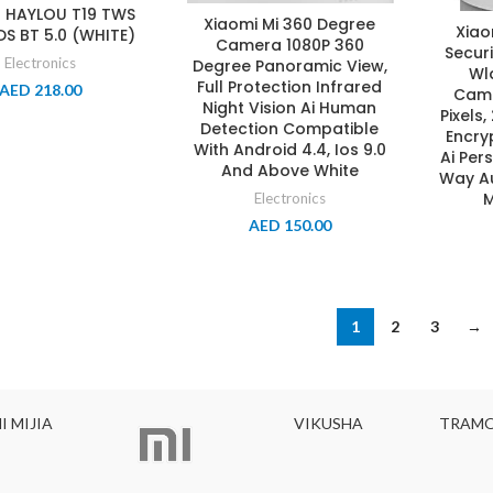
 HAYLOU T19 TWS
Xiaomi Mi 360 Degree
Xiao
S BT 5.0 (WHITE)
Camera 1080P 360
Secur
Electronics
Degree Panoramic View,
Wl
Full Protection Infrared
AED
218.00
Came
Night Vision Ai Human
Pixels,
Detection Compatible
Encry
With Android 4.4, Ios 9.0
Ai Per
And Above White
Way Au
M
Electronics
AED
150.00
1
2
3
→
VIKUSHA
TRAMONTINA