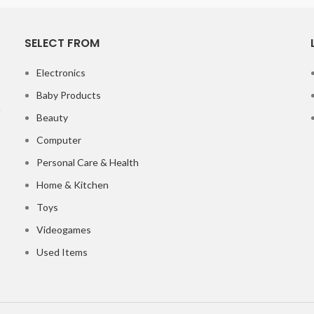
SELECT FROM
Electronics
Baby Products
Beauty
Computer
Personal Care & Health
Home & Kitchen
Toys
Videogames
Used Items