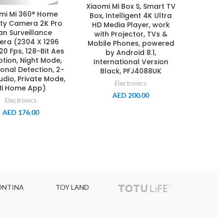
Xiaomi Mi Box S, Smart TV
mi Mi 360° Home
Box, Intelligent 4K Ultra
ity Camera 2K Pro
HD Media Player, work
an Surveillance
with Projector, TVs &
ra (2304 X 1296
Mobile Phones, powered
 20 Fps, 128-Bit Aes
by Android 8.1,
ption, Night Mode,
International Version
sonal Detection, 2-
Black, PFJ4088UK
dio, Private Mode,
Electronics
i Home App)
AED
200.00
Electronics
AED
176.00
TOY LAND
TOPCOLOR