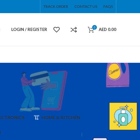
TRACK ORDER
CONTACT US
FAQS
0
LOGIN / REGISTER
AED
0.00
ECTRONICS
HOME & KITCHEN
S