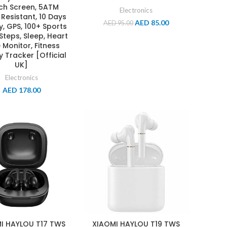
ch Screen, 5ATM
Electronics
Resistant, 10 Days
AED
85.00
AED
95.00
y, GPS, 100+ Sports
Steps, Sleep, Heart
 Monitor, Fitness
ty Tracker [Official
UK]
Electronics
AED
178.00
I HAYLOU T17 TWS
XIAOMI HAYLOU T19 TWS