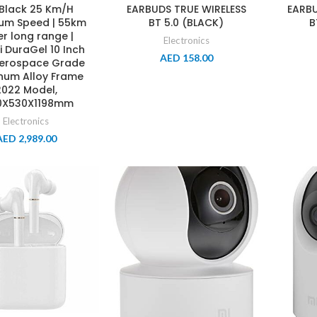
 Black 25 Km/H
EARBUDS TRUE WIRELESS
EARBU
um Speed | 55km
BT 5.0 (BLACK)
B
r long range |
Electronics
 DuraGel 10 Inch
AED
158.00
|Aerospace Grade
num Alloy Frame
2022 Model,
0X530X1198mm
Electronics
AED
2,989.00