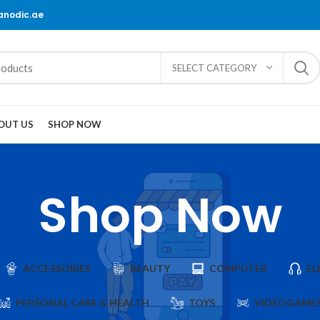
@anodic.ae
SELECT CATEGORY
OUT US
SHOP NOW
Shop Now
ACCESSORIES
BEAUTY
COMPUTER
EL
PERSONAL CARE & HEALTH
TOYS
VIDEOGAME