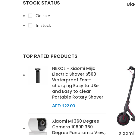
STOCK STATUS
Bla
On sale
In stock
TOP RATED PRODUCTS
NEXOL - Xiaomi Mijia
Electric Shaver S500
Waterproof Fast-
charging Easy to USe
and Easy to clean
Portable Rotary Shaver
AED
122.00
Xiaomi Mi 360 Degree
Camera 1080P 360
Degree Panoramic View,
Xiaomi 