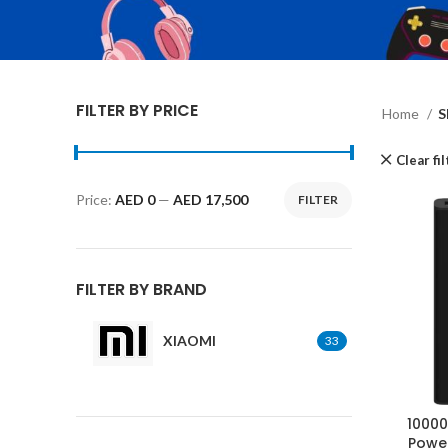
FILTER BY PRICE
Home
S
Clear fi
Price:
AED 0
—
AED 17,500
FILTER
Min
Max
price
price
FILTER BY BRAND
XIAOMI
33
10000
Power