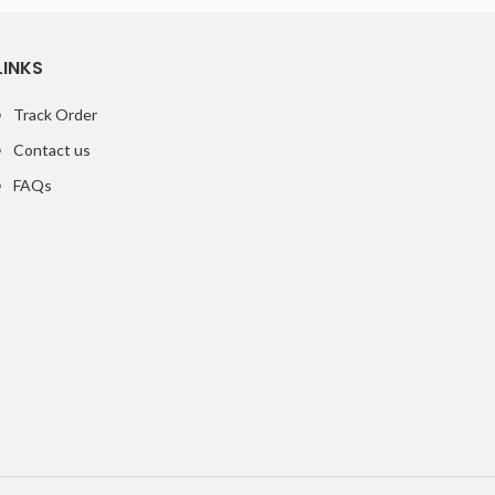
LINKS
Track Order
Contact us
FAQs