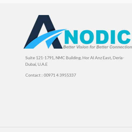
Suite 121-1791, NMC Building, Hor Al Anz East, Deria-
Dubai, U.A.E
Contact : 00971 4 3955337