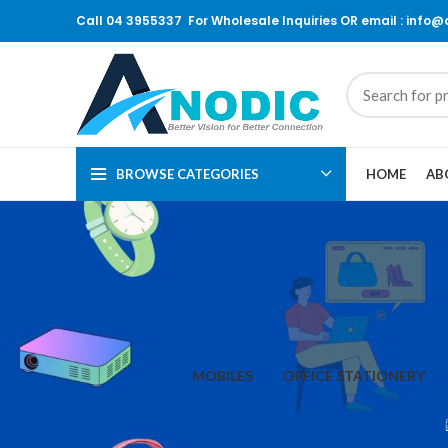
Call 04 3955337 For Wholesale Inquiries OR email : info
BROWSE CATEGORIES
HOME
AB
MOBILES
OFFICE STATIONERY