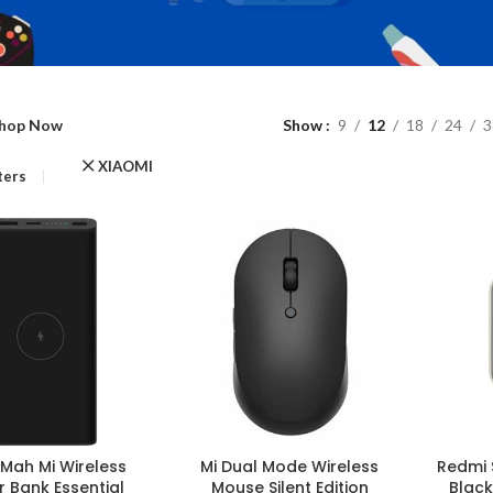
hop Now
Show
9
12
18
24
3
XIAOMI
lters
Mah Mi Wireless
Mi Dual Mode Wireless
Redmi 
 Bank Essential
Mouse Silent Edition
Black