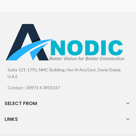
Suite 121-1791, NMC Building, Hor Al Anz East, Deria-Dubai,
U.A.E
Contact : 00971 4 3955337
SELECT FROM
LINKS