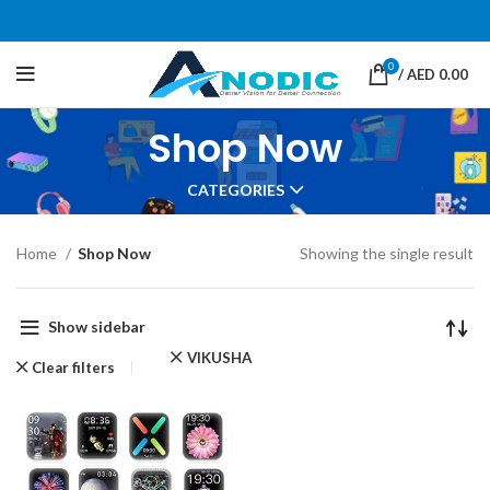
0
/
AED
0.00
Shop Now
CATEGORIES
Home
Shop Now
Showing the single result
Show sidebar
VIKUSHA
Clear filters