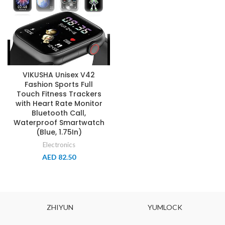
VIKUSHA Unisex V42
Fashion Sports Full
Touch Fitness Trackers
with Heart Rate Monitor
Bluetooth Call,
Waterproof Smartwatch
(Blue, 1.75In)
Electronics
AED
82.50
ZHIYUN
YUMLOCK