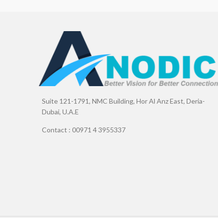
Suite 121-1791, NMC Building, Hor Al Anz East, Deria-
Dubai, U.A.E
Contact : 00971 4 3955337