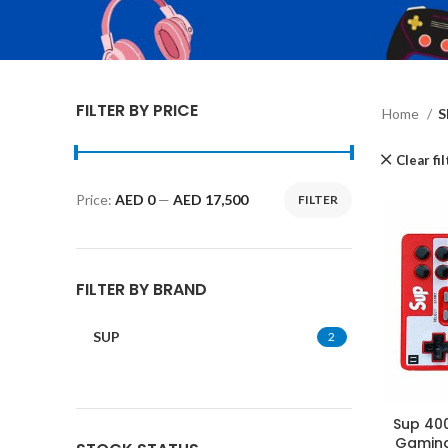
FILTER BY PRICE
Home
S
Clear fi
Price:
AED 0
—
AED 17,500
FILTER
Min
Max
price
price
FILTER BY BRAND
SUP
2
Sup 400
Gaming