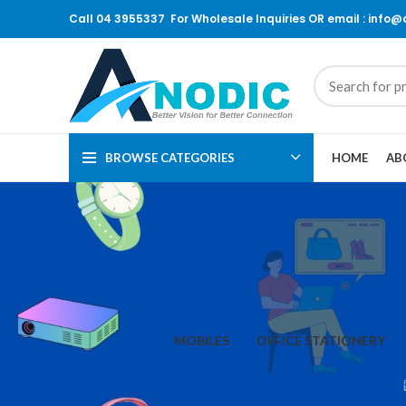
Call 04 3955337 For Wholesale Inquiries OR email : info
BROWSE CATEGORIES
HOME
AB
MOBILES
OFFICE STATIONERY