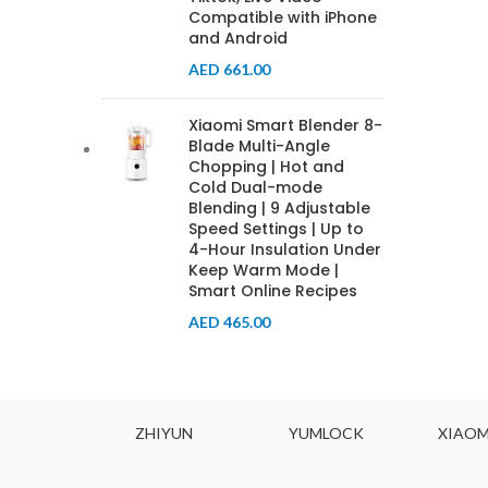
Compatible with iPhone
and Android
AED
661.00
Xiaomi Smart Blender 8-
Blade Multi-Angle
Chopping | Hot and
Cold Dual-mode
Blending | 9 Adjustable
Speed Settings | Up to
4-Hour Insulation Under
Keep Warm Mode |
Smart Online Recipes
AED
465.00
ODYNE
ZHIYUN
YUMLOCK
XIAOM