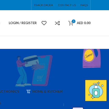
TRACK ORDER
CONTACT US
FAQS
0
LOGIN / REGISTER
AED
0.00
ECTRONICS
HOME & KITCHEN
S