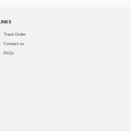
LINKS
Track Order
Contact us
FAQs