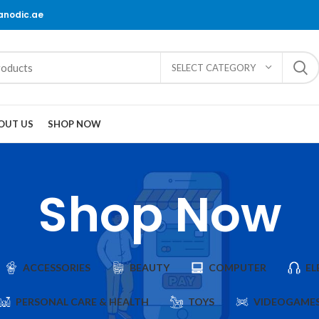
@anodic.ae
SELECT CATEGORY
OUT US
SHOP NOW
Shop Now
ACCESSORIES
BEAUTY
COMPUTER
EL
PERSONAL CARE & HEALTH
TOYS
VIDEOGAME