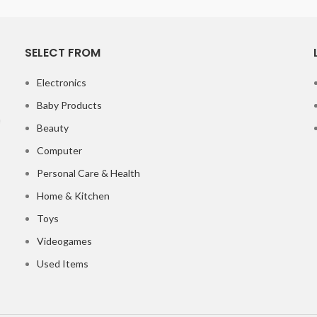
SELECT FROM
Electronics
Baby Products
Beauty
Computer
Personal Care & Health
Home & Kitchen
Toys
Videogames
Used Items