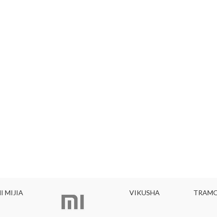
I MIJIA
VIKUSHA
TRAMO