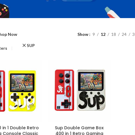
hop Now
Show
9
12
18
24
3
SUP
lters
 in 1 Double Retro
Sup Double Game Box
 Console Classic
400 in 1 Retro Gaming