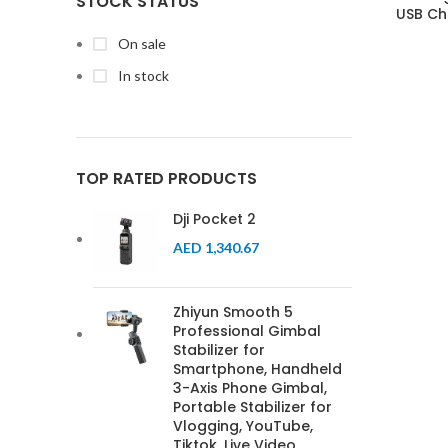
STOCK STATUS
USB Ch
On sale
In stock
TOP RATED PRODUCTS
Dji Pocket 2
AED
1,340.67
Zhiyun Smooth 5
Professional Gimbal
Stabilizer for
Smartphone, Handheld
3-Axis Phone Gimbal,
Portable Stabilizer for
Vlogging, YouTube,
Tiktok, Live Video