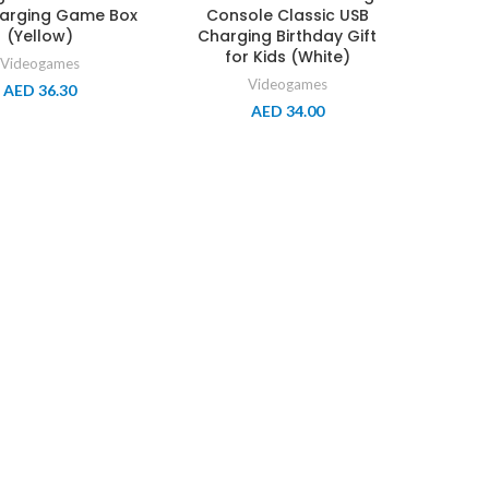
arging Game Box
Console Classic USB
(Yellow)
Charging Birthday Gift
for Kids (White)
Videogames
Videogames
AED
36.30
AED
34.00