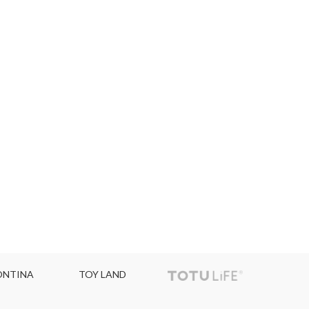
NTINA
TOY LAND
TOPC