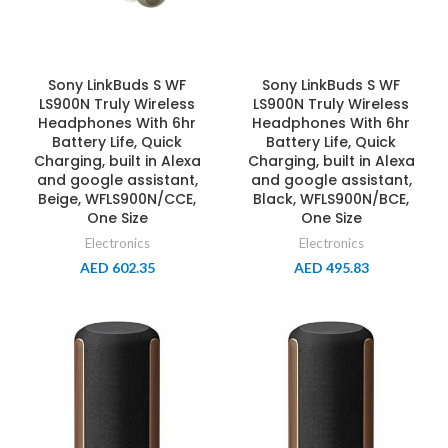
Sony LinkBuds S WF
Sony LinkBuds S WF
LS900N Truly Wireless
LS900N Truly Wireless
Headphones With 6hr
Headphones With 6hr
Battery Life, Quick
Battery Life, Quick
Charging, built in Alexa
Charging, built in Alexa
and google assistant,
and google assistant,
Beige, WFLS900N/CCE,
Black, WFLS900N/BCE,
One Size
One Size
Electronics
Electronics
AED
602.35
AED
495.83