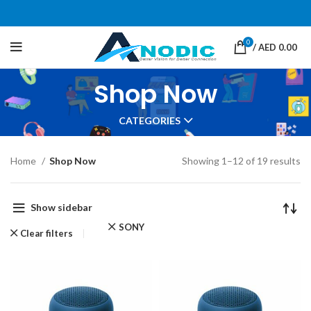
0
/
AED
0.00
Shop Now
CATEGORIES
Home
Shop Now
Showing 1–12 of 19 results
Show sidebar
SONY
Clear filters