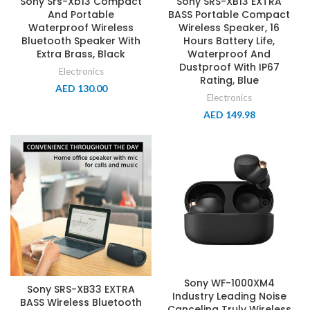
Sony Srs-Xb13 Compact
Sony SRS-XB13 EXTRA
And Portable
BASS Portable Compact
Waterproof Wireless
Wireless Speaker, 16
Bluetooth Speaker With
Hours Battery Life,
Extra Brass, Black
Waterproof And
Dustproof With IP67
Electronics
Rating, Blue
AED
130.00
Electronics
AED
149.98
Sony WF-1000XM4
Sony SRS-XB33 EXTRA
Industry Leading Noise
BASS Wireless Bluetooth
Canceling Truly Wireless