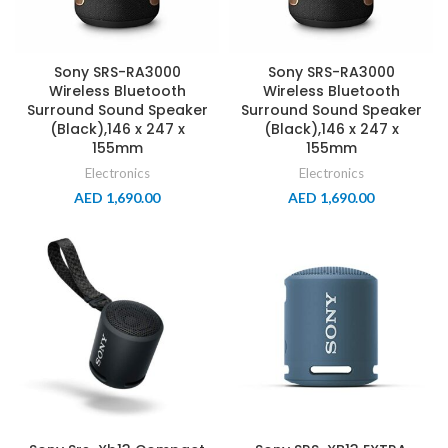
Sony SRS-RA3000
Sony SRS-RA3000
Wireless Bluetooth
Wireless Bluetooth
Surround Sound Speaker
Surround Sound Speaker
(Black),146 x 247 x
(Black),146 x 247 x
155mm
155mm
Electronics
Electronics
AED
1,690.00
AED
1,690.00