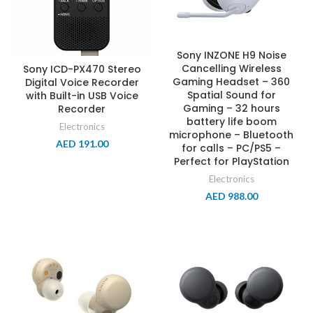
Sony INZONE H9 Noise
Cancelling Wireless
Sony ICD-PX470 Stereo
Gaming Headset – 360
Digital Voice Recorder
Spatial Sound for
with Built-in USB Voice
Gaming – 32 hours
Recorder
battery life boom
Electronics
microphone – Bluetooth
AED
191.00
for calls – PC/PS5 –
Perfect for PlayStation
Electronics
AED
988.00