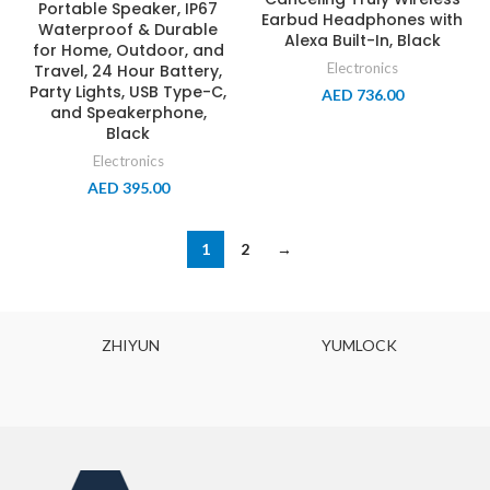
Portable Speaker, IP67
Earbud Headphones with
Waterproof & Durable
Alexa Built-In, Black
for Home, Outdoor, and
Electronics
Travel, 24 Hour Battery,
Party Lights, USB Type-C,
AED
736.00
and Speakerphone,
Black
Electronics
AED
395.00
1
2
→
ZHIYUN
YUMLOCK