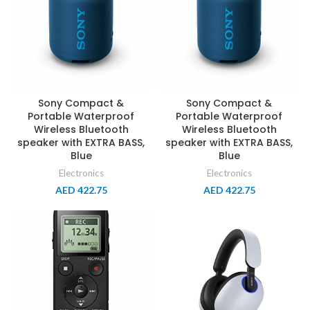
Sony Compact &
Sony Compact &
Portable Waterproof
Portable Waterproof
Wireless Bluetooth
Wireless Bluetooth
speaker with EXTRA BASS,
speaker with EXTRA BASS,
Blue
Blue
Electronics
Electronics
AED
422.75
AED
422.75