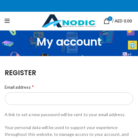
0
/
AED
0.00
My account
REGISTER
*
Email address
A link to set a new password will be sent to your email address.
Your personal data will be used to support your experience
throughout this website, to manage access to your account, and