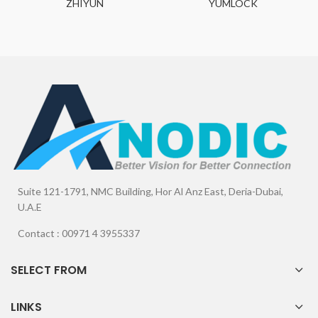
ZHIYUN
YUMLOCK
Suite 121-1791, NMC Building, Hor Al Anz East, Deria-Dubai,
U.A.E
Contact : 00971 4 3955337
SELECT FROM
LINKS