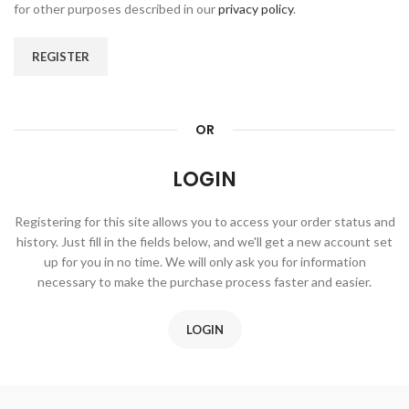
for other purposes described in our
privacy policy
.
REGISTER
OR
LOGIN
Registering for this site allows you to access your order status and
history. Just fill in the fields below, and we'll get a new account set
up for you in no time. We will only ask you for information
necessary to make the purchase process faster and easier.
LOGIN